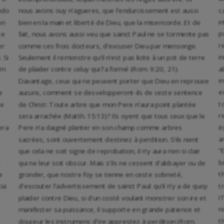
c
odo
nous avons ouy n’agueres, que l’endurcissement est aussi
i
on
bien en la main et liberté de Dieu, que la misericorde. Et de
p
te
fait, nous avons aussi veu que sainct Paul ne se tormente pas
r
er
comme ces frois docteurs, d’excuser Dieu par mensonge.
i
 Si
Seulement il remonstre qu’il n’est pas licite à un pot de terre
a
um
de plaider contre celuy qui l’a formé (Rom. 9:20, 21).
i
Davantage, ceux qui ne peuvent porter que Dieu en reprouve
e
e
aucuns, comment se desvelopperont-ils de ceste sentence
t
re
de Christ: Toute arbre que mon Pere n’aura point plantée
r
sera arrachée (Matth. 15:13)? Ils oyent que tous ceux que le
i
era
Pere n’a daigné planter en son champ comme arbres
a
sacrées, sont ouvertement destinez à perdition. S’ils nient
“
que cela ne soit signe de reprobation, il n’y aura rien si clair
b
qui ne leur soit obscur. Mais s’ils ne cessent d’abbayer ou de
t
e
gronder, que nostre foy se tienne en ceste sobrieté,
t
cia
d’escouter l’advertissement de sainct Paul: qu’il n’y a de quoy
I
plaider contre Dieu, si d’un costé voulant monstrer son ire et
n
manifester sa puissance, il supporte en grande patience et
t
douceur les instrumens d’ire apprestez à perdition (Rom.