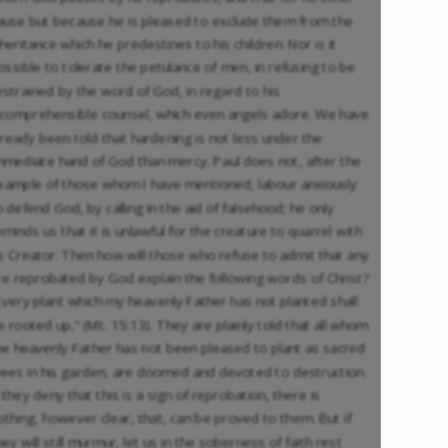
ause but because he is pleased to exclude them from the
nheritance which he predestines to his children. Nor is it
ossible to tolerate the petulance of men, in refusing to be
estrained by the word of God, in regard to his
ncomprehensible counsel, which even angels adore. We have
lready been told that hardening is not less under the
mmediate hand of God than mercy. Paul does not, after the
xample of those whom I have mentioned, labour anxiously
o defend God, by calling in the aid of falsehood; he only
eminds us that it is unlawful for the creature to quarrel with
ts Creator. Then how will those who refuse to admit that any
re reprobated by God explain the following words of Christ?
Every plant which my heavenly Father has not planted shall
e rooted up,” (Mt. 15:13). They are plainly told that all whom
he heavenly Father has not been pleased to plant as sacred
rees in his garden, are doomed and devoted to destruction.
f they deny that this is a sign of reprobation, there is
othing, however clear, that, can be proved to them. But if
hey will still murmur, let us in the soberness of faith rest