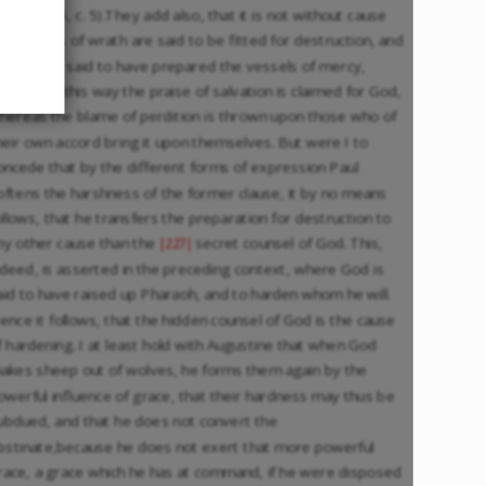
ulian., Lib. 5, c. 5).They add also, that it is not without cause
he vessels of wrath are said to be fitted for destruction, and
hat God is said to have prepared the vessels of mercy,
ecause in this way the praise of salvation is claimed for God,
hereas the blame of perdition is thrown upon those who of
heir own accord bring it upon themselves. But were I to
oncede that by the different forms of expression Paul
oftens the harshness of the former clause, it by no means
ollows, that he transfers the preparation for destruction to
ny other cause than the
secret counsel of God. This,
|227|
ndeed, is asserted in the preceding context, where God is
aid to have raised up Pharaoh, and to harden whom he will.
ence it follows, that the hidden counsel of God is the cause
f hardening. I at least hold with Augustine that when God
akes sheep out of wolves, he forms them again by the
owerful influence of grace, that their hardness may thus be
ubdued, and that he does not convert the
bstinate,because he does not exert that more powerful
race, a grace which he has at command, if he were disposed