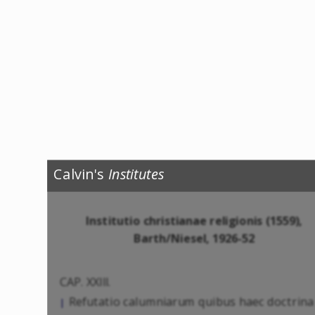
Calvin's
Institutes
Institutio christianae religionis (1559),
Barth/Niesel, 1926-52
CAP. XXIII.
Refutatio calumniarum quibus haec doctrina
|