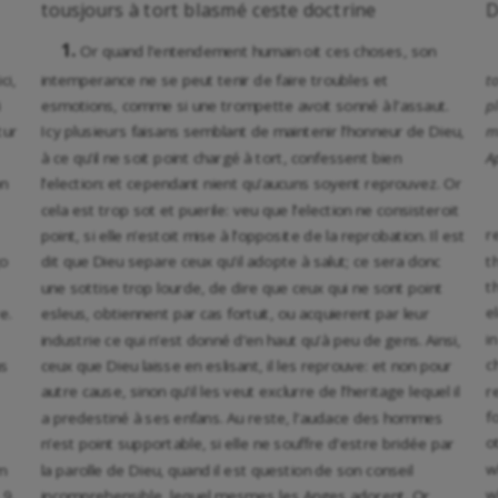
tousjours à tort blasmé ceste doctrine
D
1.
Or quand l’entendement humain oit ces choses, son
ci,
intemperance ne se peut tenir de faire troubles et
t
i
esmotions, comme si une trompette avoit sonné à l’assaut.
p
tur
Icy plusieurs faisans semblant de maintenir l’honneur de Dieu,
m
à ce qu’il ne soit point chargé à tort, confessent bien
A
on
l’election: et cependant nient qu’aucuns soyent reprouvez. Or
cela est trop sot et puerile: veu que l’election ne consisteroit
r
point, si elle n’estoit mise à l’opposite de la reprobation. Il est
t
go
dit que Dieu separe ceux qu’il adopte à salut; ce sera donc
t
une sottise trop lourde, de dire que ceux qui ne sont point
e
e.
esleus, obtiennent par cas fortuit, ou acquierent par leur
i
industrie ce qui n’est donné d’en haut qu’à peu de gens. Ainsi,
c
us
ceux que Dieu laisse en eslisant, il les reprouve: et non pour
r
autre cause, sinon qu’il les veut exclurre de l’heritage lequel il
f
a predestiné à ses enfans. Au reste, l’audace des hommes
o
n’est point supportable, si elle ne souffre d’estre bridée par
w
m
la parolle de Dieu, quand il est question de son conseil
w
 9.
incomprehensible, lequel mesmes les Anges adorent. Or