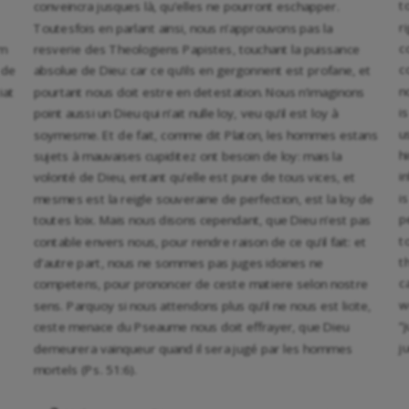
t
conveincra jusques là, qu’elles ne pourront eschapper.
r
Toutesfois en parlant ainsi, nous n’approuvons pas la
c
am
resverie des Theologiens Papistes, touchant la puissance
c
 de
absolue de Dieu: car ce qu’ils en gergonnent est profane, et
n
iat
pourtant nous doit estre en detestation. Nous n’imaginons
i
point aussi un Dieu qui n’ait nulle loy, veu qu’il est loy à
u
soymesme. Et de fait, comme dit Platon, les hommes estans
h
sujets à mauvaises cupiditez ont besoin de loy: mais la
i
volonté de Dieu, entant qu’elle est pure de tous vices, et
i
mesmes est la reigle souveraine de perfection, est la loy de
p
toutes loix. Mais nous disons cependant, que Dieu n’est pas
t
contable envers nous, pour rendre raison de ce qu’il fait: et
t
d’autre part, nous ne sommes pas juges idoines ne
c
competens, pour prononcer de ceste matiere selon nostre
w
sens. Parquoy si nous attendons plus qu’il ne nous est licite,
“
ceste menace du Pseaume nous doit effrayer, que Dieu
j
demeurera vainqueur quand il sera jugé par les hommes
mortels (Ps. 51:6).