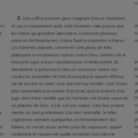
t
2.
Cela suffira à toutes gens craignant Dieu et modestes,
iem
et qui se souviennent qu’ils sont hommes: mais pource que
t
ut
les chiens qui grondent alencontre, vomissent plusieurs
F
t
especes de blasphemes, il nous faudra respondre à chacun.
n
Les hommes charnels, comme ils sont pleins de folie,
plaidoyent ici en plusieurs sortes contre Dieu, comme s’ils le
p
tenoyent sujet à leurs reprehensions. Premierement, ils
B
demandent à quel propos Dieu se courrouce contre ses
v
creatures, lesquelles ne l’ont provoqué par aucune offense;
a
car de perdre et ruiner ceux que bon luy semble, c’est chose
g
plus convenable à la cruauté d’un tyran, qu’à la droiture d’un
t
Juge. Ainsi il leur semble que les hommes ont bonne cause de
c
se plaindre de Dieu, si par son pur vouloir, sans leur propre
o
e
merite, ils sont predestinez à la mort eternelle. Si telles
p
cogitations viennent quelquefois en l’entendement des
l
et
fideles, ils seront assez armez pour les repousser, quand
e
am
seulement ils reputeront quelle temerité c’est mesme