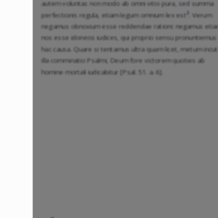
autem voluntas non modo ab omni vitio pura, sed summa
3
perfectionis regula, etiam legum omnium lex est
. Verum
negamus obnoxium esse reddendae rationi: negamus eti
nos esse idoneos iudices, qui proprio sensu pronuntiemus
hac causa. Quare si tentamus ultra quam licet, metum incut
illa comminatio Psalmi, Deum fore victorem quoties ab
homine mortali iudicabitur [Psal. 51. a. 6].