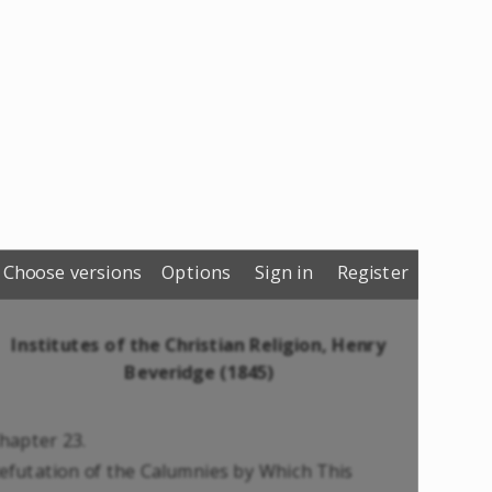
Choose versions
Options
Sign in
Register
Institutes of the Christian Religion, Henry
Beveridge (1845)
hapter 23.
efutation of the Calumnies by Which This