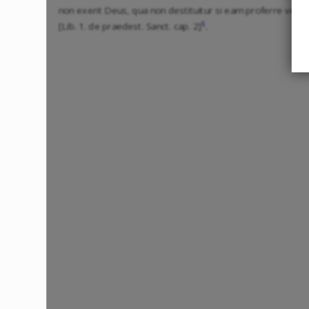
non exerit Deus, qua non destituitur si eam proferre vellet
5
[Lib. 1. de praedest. Sanct. cap. 2]
.