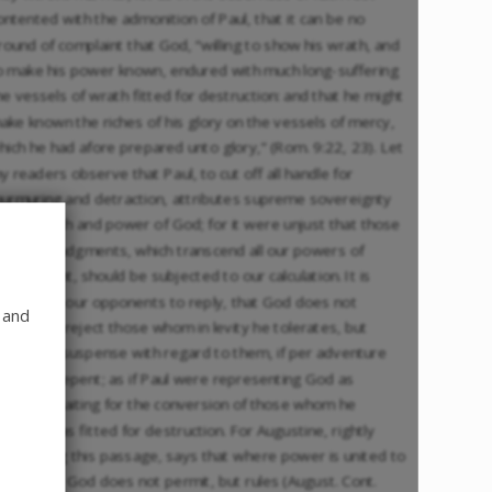
ontented with the admonition of Paul, that it can be no
round of complaint that God, “willing to show his wrath, and
o make his power known, endured with much long-suffering
he vessels of wrath fitted for destruction: and that he might
ake known the riches of his glory on the vessels of mercy,
hich he had afore prepared unto glory,” (Rom. 9:22, 23). Let
y readers observe that Paul, to cut off all handle for
urmuring and detraction, attributes supreme sovereignty
o the wrath and power of God; for it were unjust that those
rofound judgments, which transcend all our powers of
iscernment, should be subjected to our calculation. It is
rivolous in our opponents to reply, that God does not
 and
ltogether reject those whom in levity he tolerates, but
emains in suspense with regard to them, if per adventure
hey may repent; as if Paul were representing God as
atiently waiting for the conversion of those whom he
escribes as fitted for destruction. For Augustine, rightly
xpounding this passage, says that where power is united to
ndurance, God does not permit, but rules (August. Cont.