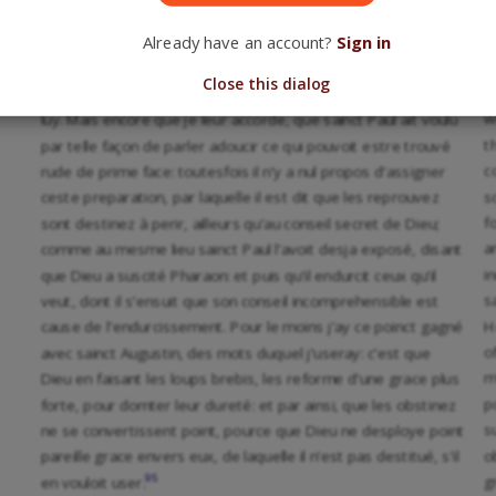
J
de misericorde: comme si par ces mots il entendoit que Dieu
t
Already have an account?
Sign in
est autheur du salut des fideles, et que la louange luy en
t
appartient, mais que ceux qui perissent s’apprestent d’eux-
Close this dialog
b
mesmes, et par leur franc arbitre, sans estre reprouvez de
w
luy. Mais encore que je leur accorde, que sainct Paul ait voulu
t
par telle façon de parler adoucir ce qui pouvoit estre trouvé
c
rude de prime face: toutesfois il n’y a nul propos d’assigner
s
ceste preparation, par laquelle il est dit que les reprouvez
f
sont destinez à perir, ailleurs qu’au conseil secret de Dieu;
a
comme au mesme lieu sainct Paul l’avoit desja exposé, disant
i
que Dieu a suscité Pharaon: et puis qu’il endurcit ceux qu’il
s
veut, dont il s’ensuit que son conseil incomprehensible est
H
cause de l’endurcissement. Pour le moins j’ay ce poinct gagné
o
avec sainct Augustin, des mots duquel j’useray: c’est que
m
Dieu en faisant les loups brebis, les reforme d’une grace plus
p
forte, pour domter leur dureté: et par ainsi, que les obstinez
s
ne se convertissent point, pource que Dieu ne desploye point
o
pareille grace envers eux, de laquelle il n’est pas destitué, s’il
95
g
en vouloit user.