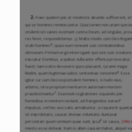
2.
Haec quidem piis et modestis abunde sufficerent, et
qui se homines reminiscuntur. Quia tamen non unam spec
virulenti isti canes evomunt contra Deum, ad singulas, pro
res feret, respondebimus.
Multis modis cum Deo litigan
||
b
stulti homines
, quasi eum teneant suis criminationibus
obnoxium. Primum ergo interrogant quo iure suis creaturis
irascatur Dominus, a quibus nulla ante offensa provocatus
fuerit; nam exitio devovere quos placuerit, tyranni magis
6
libidini, quam legitimae iudicis sententiae convenire
. Esse
igitur cur cum Deo expostulent homines, si nudo eius,
arbitrio, citra proprium meritum in aeternam mortem
7
praedestinantur
. Eiusmodi cogitationes siquando piis
c
hominibus in mentem veniant, ad frangendos earum
impulsus, vel hoc uno satis armabuntur, si reputent quanta
sit improbitatis, causas divinae voluntatis duntaxat
d
percontari: quum omnium quae sunt, ipsa
sit causa,
|396|
merito esse debeat. Nam si ullam causam habet, aliquid e