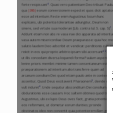
4
forte resipiscant
. Quasi vero patientiam Deo tribuat Paulu
qua
eorum conversionem expectet quos dicit aptato
|395|
esse ad interitum. Recte enim Augustinus locum hunc
explicans, ubi potentia tolerantiae adiungitur, Deum non
1
sinere, sed virtute sua moderari [Lib. contra Iul. 5. cap. 5]
.
Addunt etiam non abs re vasa irae dici apparata ad interit
vasa autem misericordiae Deum praeparasse: quia hoc m
salutis laudem Deo adscribit et vendicat: perditionis culpa
a
2
reiicit in eos qui proprio arbitrio ipsam sibi accersunt
. Se
ut illis concedam diversa loquendi forma Paulum asperitat
lenire prioris membri: minime tamen consentaneum est,
praeparationem ad interitum alio transferre quam ad
arcanum consilium Dei: quod etiam paulo ante in contextu
3
asseritur, Quod Deus excitaverit Pharaonem
, deinde quo
4
vult induret
. Unde sequitur absconditum Dei consilium
obdurationis esse causam. Hoc saltem obtineo quod tradi
Augustinus, ubi ex lupis Deus oves facit, gratia potentiore
eos reformare, ut dometur eorum durities; proinde
obstinatos ideo non convertit quia potentiorem illam grati