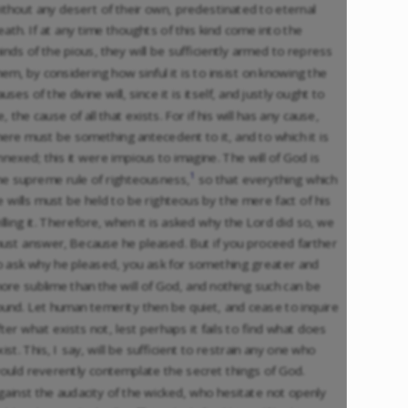
ithout any desert of their own, predestinated to eternal
eath. If at any time thoughts of this kind come into the
inds of the pious, they will be sufficiently armed to repress
hem, by considering how sinful it is to insist on knowing the
auses of the divine will, since it is itself, and justly ought to
e, the cause of all that exists. For if his will has any cause,
here must be something antecedent to it, and to which it is
nnexed; this it were impious to imagine. The will of God is
1
he supreme rule of righteousness,
so that everything which
e wills must be held to be righteous by the mere fact of his
illing it. Therefore, when it is asked why the Lord did so, we
ust answer, Because he pleased. But if you proceed farther
o ask why he pleased, you ask for something greater and
ore sublime than the will of God, and nothing such can be
ound. Let human temerity then be quiet, and cease to inquire
fter what exists not, lest perhaps it fails to find what does
xist. This, I say, will be sufficient to restrain any one who
ould reverently contemplate the secret things of God.
gainst the audacity of the wicked, who hesitate not openly