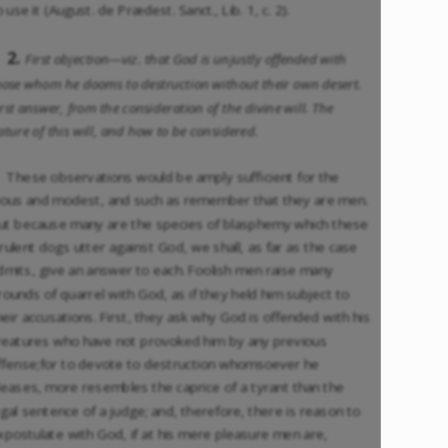
o use it (August. de Prædest. Sanct., Lib. 1, c. 2).
2.
First objection—viz. that God is unjustly offended with
hose whom he dooms to destruction without their own desert.
irst answer, from the consideration of the divine will. The
ature of this will, and how to be considered.
These observations would be amply sufficient for the
ious and modest, and such as remember that they are men.
ut because many are the species of blasphemy which these
irulent dogs utter against God, we shall, as far as the case
dmits, give an answer to each. Foolish men raise many
rounds of quarrel with God, as if they held him subject to
heir accusations. First, they ask why God is offended with his
reatures who have not provoked him by any previous
ffense;for to devote to destruction whomsoever he
leases, more resembles the caprice of a tyrant than the
egal sentence of a judge; and, therefore, there is reason to
xpostulate with God, if at his mere pleasure men are,