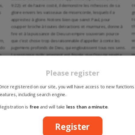
c
s,
9:22): et de l’autre costé, il demonstre les richesses de sa
g
s
gloire envers les vaisseaux de misericorde, lesquels il a
t
apprestez à gloire. Notons bien que sainct Paul, pour
t
coupper broche à toutes detractions et murmures, donne à
m
l’ire et à la puissance de Dieu un empire souverain: pource
w
um,
que c’est chose trop desraisonnable d’appeller à conte les
m
odo
jugemens profonds de Dieu, qui engloutissent tous nos sens.
m
m
La response qu’ils ameinent est frivole, que Dieu ne rejette
t
d
point du tout ceux qu’il endure en douceur, mais qu’il suspend
p
em
son affection envers eux, pour voir si d’aventure ils se
Please register
d
repentiront. Voire, comme si sainct Paul attribuoit à Dieu une
f
patience, par laquelle il attende la conversion de ceux
Once registered on our site, you will have access to new functions
a
lesquels il dit estre apprestez à perir. Et sainct Augustin
features, including search engine.
r
s
exposant ce passage, note prudemment que quand la
t
patience est conjointe avec sa puissance et vertu, que non
Registration is
free
and will take
less than a minute
.
94
p
t
seulement il permet, mais qu’il gouverne actuellement
. Nos
d
contredisans amenent une autre replique: c’est que sainct
Register
e
Paul, en disant que les vaisseaux d’ire sont apprestez à
e
am
perdition, adjouste que Dieu a disposé à salut les vaisseaux