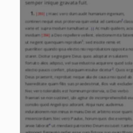
semper inique gravata fuit.
1.
Haec vero dum audit humanum ingenium,
|393|
|
f
contineri nequit eius protervia quin velut ad canticum
classi
varie et supra modum tumultuetur.
Ac multi quidem, acs
||
invidiam
a Deo repellere vellent, electionem ita faten
|394|
1
ut negent quenquam reprobari
; sed inscite nimis et
pueriliter: quando ipsa electio nisi reprobationi opposita n
staret. Dicitur segregare Deus quos adoptat in salutem:
fortuito alios adipisci, vel sua industria acquirere quod sola
2
electio paucis confert, plusquam insulse dicetur
. Quos er
Deus praeterit, reprobat: neque alia de causa nisi quod ab
haereditate quam filiis suis praedestinat, illos vult excluder
Nec vero tolerabilis est hominum protervia, si Dei verbo
fraenari se non sustinet, ubi agitur de incomprehensibili ei
consilio quod Angeli ipsi adorant. Atqui nunc audivimus
indurationem non minus in manu Dei et arbitrio esse quam
misericordiam. Nec vero Paulus, horum quos dixi exemplo,
a
anxie laborat
ut mendacii patrocinio Deum excuset: tantu
admonet figmento nefas esse cum fictore suo rixari [Rom.