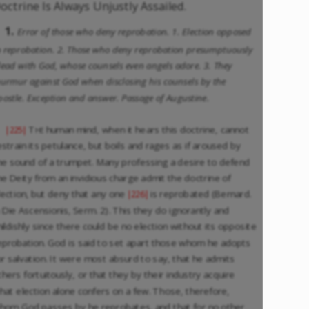
octrine Is Always Unjustly Assailed.
1.
Error of those who deny reprobation. 1. Election opposed
o reprobation. 2. Those who deny reprobation presumptuously
lead with God, whose counsels even angels adore. 3. They
urmur against God when disclosing his counsels by the
postle. Exception and answer. Passage of Augustine.
The
human mind, when it hears this doctrine, cannot
|225|
estrain its petulance, but boils and rages as if aroused by
he sound of a trumpet. Many professing a desire to defend
he Deity from an invidious charge admit the doctrine of
lection, but deny that any one
is reprobated (Bernard.
|226|
n Die Ascensionis, Serm. 2). This they do ignorantly and
hildishly since there could be no election without its opposite
eprobation. God is said to set apart those whom he adopts
or salvation. It were most absurd to say, that he admits
thers fortuitously, or that they by their industry acquire
hat election alone confers on a few. Those, therefore,
hom God passes by he reprobates, and that for no other