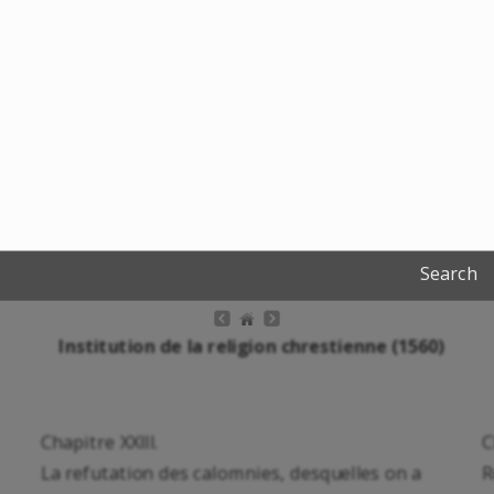
Search
Institution de la religion chrestienne (1560)
Chapitre XXIII.
C
La refutation des calomnies, desquelles on a
R