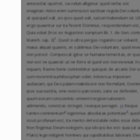
antecedat oportet, cui veluti alligetur: quod nefas est
imaginari. Adeo enim summa est iustitiae regula Dei volunt
ut quicquid vult, eo ipso quod vult, iustum habendum sit. U
ergo quaeritur cur ita fecerit Dominus, respondendum est,
Quia voluit [Hoc ex Augustino sumptum lib. 1. de Gen. cont
1
Manich. cap. 3]
. Quod si ultra pergas rogando cur voluerit,
maius aliquid quaeris, et sublimius Dei voluntate, quod inve
non potest. Compescat igitur se humana temeritas, et qu
non est ne quaerat: ut ne forte id quod est non inveniat. H
inquam, fraeno bene continebitur quisquis de arcanis Dei s
cum reverentia philosophari volet. Adversus impiorum
audaciam, qui Deo palam maledicere non formidant, Domi
ipse sua iustitia, sine nostro patrocinio, satis se defendet,
quum eorum conscientiis omnem tergiversationem
adimendo, convictas stringet, reasque peraget.
Neque
||
a
2
tamen commentum
ingerimus absolutae potentiae
: quod
sicuti profanum est, ita merito detestabile nobis esse deb
Non fingimus Deum exlegem, qui sibi ipsi lex est: quia (ut a
Plato) lege indigent homines qui cupiditatibus laborant: Dei