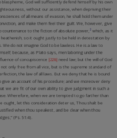
o blaspheme, God will sufficiently defend himself by his own
ighteousness, without our assistance, when depriving their
onsciences of all means of evasion, he shall hold them under
onviction, and make them feel their guilt. We, however, give
2
o countenance to the fiction of absolute power,
which, as it
s heathenish, so it ought justly to be held in detestation by
s. We do not imagine God to be lawless. He is a law to
imself; because, as Plato says, men laboring under the
nfluence of concupiscence
need law; but the will of God
|228|
s not only free from all vice, but is the supreme standard of
erfection, the law of all laws. But we deny that he is bound
o give an account of his procedure; and we moreover deny
hat we are fit of our own ability to give judgment in such a
ase. Wherefore, when we are tempted to go farther than
e ought, let this consideration deter us, Thou shalt be
justified when thou speakest, and be clear when thou
udges,” (Ps. 51:4).