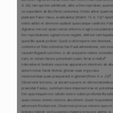
d. 20]. Iam qui non admittunt, ullos a Deo reprobari, quom
se expedient ab illa Christi sententia, Omnis arbor quam n
plantavit Pater meus, eradicabitur [Matth. 15. b. 13]? Aper
exitio addici et devoveri audiunt quoscunque caelestis Pat
dignatus non est quasi sacras arbores in agro suo plantare.
hoc reprobationis signum esse negant, nihil est tam liquid
quod illis queat probari. Quod si obstrepere non desinunt,
contenta sit fidei sobrietas hac Pauli admonitione, non ess
causam litigandi cum Deo, si. ab una parte volens ostende
b
iram, et notam facere potentiam suam, ferat in multa
tolerantia et lenitate vasa irae apparata in interitum: ab alt
autem notas faciat divitias gloriae suae erga vasa
3
misericordiae quae praeparavit in gloriam [Rom. 9. e. 22]
.
Observent lectores, ut ansam susurris et obtrectationibus
praecidat Paulus, summum dare imperium irae et potentia
Dei: quia iniquum est calculo nostro subiici profunda illa iudi
quae sensus omnes nostros absorbent. Quod respondent
adversarii frivolum est, Deum non prorsus reiicere quos in
lenitate tolerat: sed suspenso manere erga eos animo, si