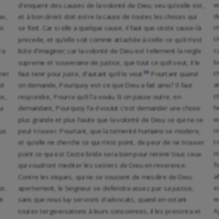
w
d’enquerir des causes de la volonté de Dieu, veu qu’icelle est,
d
as,
et à bon droict doit estre la cause de toutes les choses qui
m
bi
se font. Car si elle a quelque cause, il faut que ceste cause-là
t
precede, et qu’elle soit comme attachée à icelle: ce qu’il n’est
c
ra
licite d’imaginer; car la volonté de Dieu est tellement la reigle
b
supreme et souveraine de justice, que tout ce qu’il veut, il le
96
t
niri
faut tenir pour juste, d’autant qu’il le veut.
Pourtant quand
a
od
on demande, Pourquoy est-ce que Dieu a fait ainsi? Il faut
t
oc,
respondre, Pource qu’il l’a voulu. Si on passe outre, en
h
ui
demandant, Pourquoy l’a-il voulut c’est demander une chose
w
plus grande et plus haute que la volonté de Dieu: ce qui ne se
m
nus
peut trouver. Pourtant, que la temerité humaine se modere,
t
et qu’elle ne cherche ce qui n’est point, de peur de ne trouver
m
point ce qui est Ceste bride sera bien pour retenir tous ceux
f
qui voudront mediter les secrets de Dieu en reverence.
a
Contre les iniques, qui ne se soucient de mesdire de Dieu
e
et.
apertement, le Seigneur se defendra assez par sa justice,
w
it
sans que nous luy servions d’advocats, quand en ostant
A
toutes tergiversations à leurs consciences, il les prescrira et