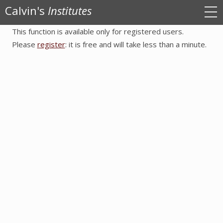
Calvin's
Institutes
This function is available only for registered users.
Sign in
Please
register
: it is free and will take less than a minute.
Register